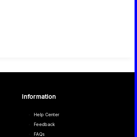
Information
Help Center
Feedback
FAQs