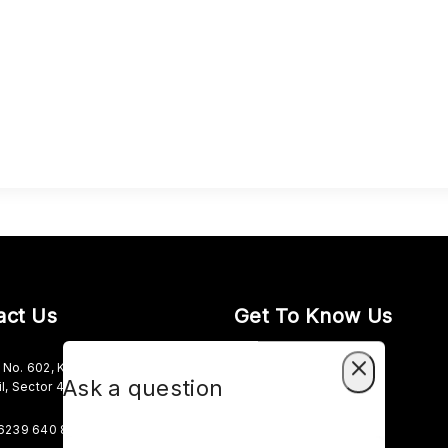
act Us
Get To Know Us
No. 602, Kesho Ram Complex,
About Us
Ask a question
il, Sector 45C, Sector 45
Term & Policy
6239 640 827
Careers