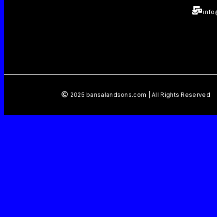
inf
2025 bansalandsons.com | All Rights Reserved