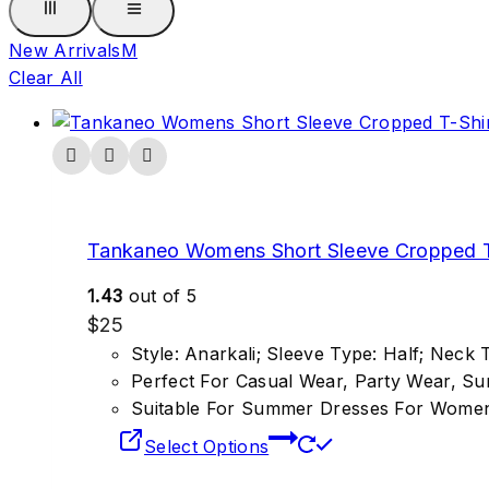
New Arrivals
M
Clear All
Tankaneo Womens Short Sleeve Cropped T
1.43
out of 5
$
25
Style: Anarkali; Sleeve Type: Half; Neck
Perfect For Casual Wear, Party Wear, S
Suitable For Summer Dresses For Wome
Select Options