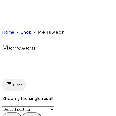
Home
/
Shop
/
Menswear
Menswear
Filter
Showing the single result