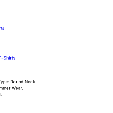
-Shirts
 Type: Round Neck
ummer Wear.
n.