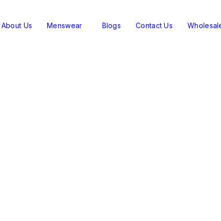
About Us
Menswear
Blogs
Contact Us
Wholesal