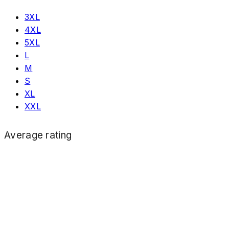
3XL
4XL
5XL
L
M
S
XL
XXL
Average rating