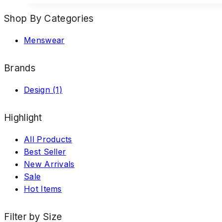
Shop By Categories
Menswear
Brands
Design
(1)
Highlight
All Products
Best Seller
New Arrivals
Sale
Hot Items
Filter by Size