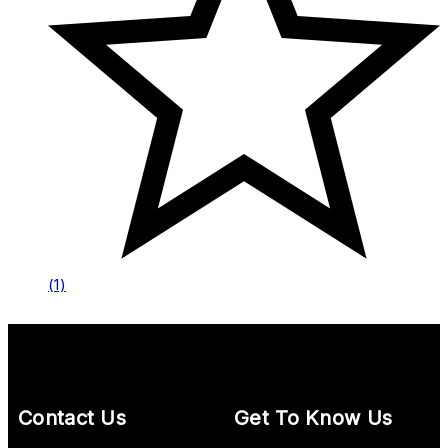
(1)
Contact Us
Get To Know Us