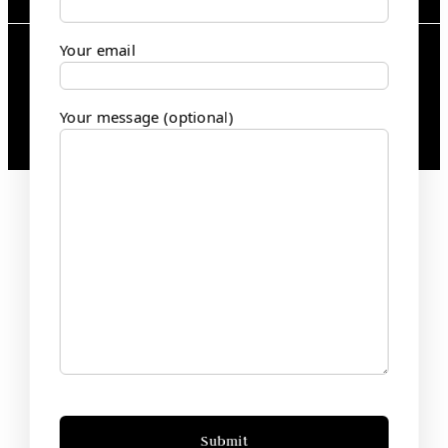
Your email
2025 bansalandsons.com | All Rights
Reserved
Your message (optional)