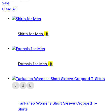
Sale
Clear All
Shirts for Men
(1)
Formals for Men
(1)
Tankaneo Womens Short Sleeve Cropped T-
Shirts