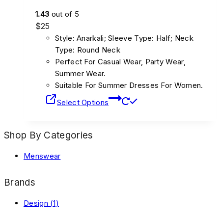
1.43
out of 5
$
25
Style: Anarkali; Sleeve Type: Half; Neck
Type: Round Neck
Perfect For Casual Wear, Party Wear,
Summer Wear.
Suitable For Summer Dresses For Women.
Select Options
Shop By Categories
Menswear
Brands
Design
(1)