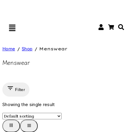
Home
/
Shop
/
Menswear
Menswear
Filter
Showing the single result