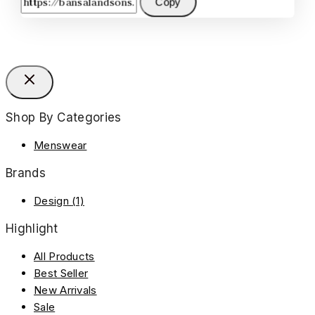
Copy
Shop By Categories
Menswear
Brands
Design
(1)
Highlight
All Products
Best Seller
New Arrivals
Sale