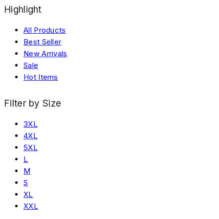
Highlight
All Products
Best Seller
New Arrivals
Sale
Hot Items
Filter by Size
3XL
4XL
5XL
L
M
S
XL
XXL