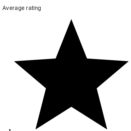
Average rating