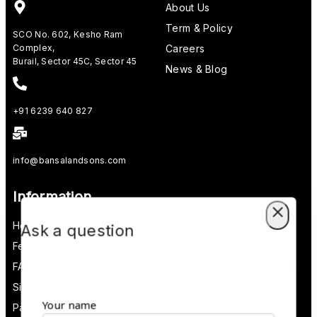
About Us
Term & Policy
SCO No. 602, Kesho Ram
Complex,
Careers
Burail, Sector 45C, Sector 45
News & Blog
+91 6239 640 827
info@bansalandsons.com
Information
Help Center
Ask a question
Feedback
FAQs
Size Guide
Your name
Payments