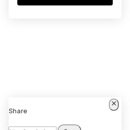
Share