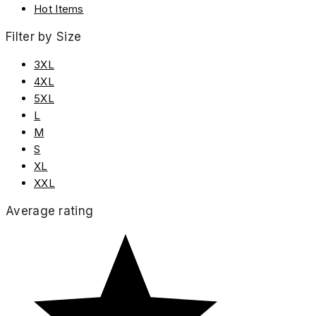
Hot Items
Filter by Size
3XL
4XL
5XL
L
M
S
XL
XXL
Average rating