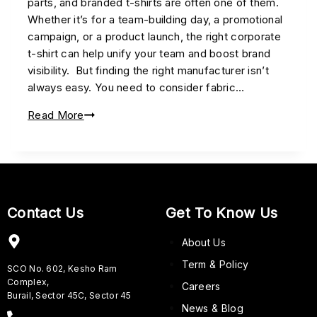
parts, and branded t-shirts are often one of them.
Whether it’s for a team-building day, a promotional
campaign, or a product launch, the right corporate
t-shirt can help unify your team and boost brand
visibility. But finding the right manufacturer isn’t
always easy. You need to consider fabric…
Read More
Contact Us
Get To Know Us
About Us
Term & Policy
SCO No. 602, Kesho Ram
Complex,
Careers
Burail, Sector 45C, Sector 45
News & Blog