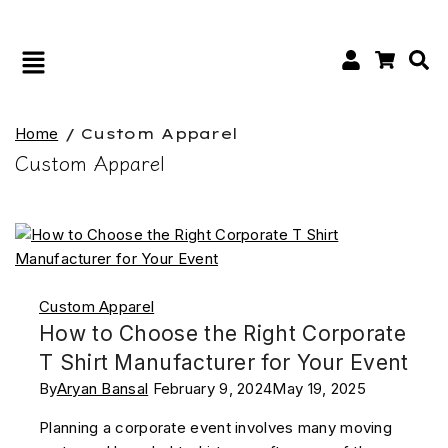
Home
/
Custom Apparel
Custom Apparel
Custom Apparel
How to Choose the Right Corporate
T Shirt Manufacturer for Your Event
By
Aryan Bansal
February 9, 2024
May 19, 2025
Planning a corporate event involves many moving