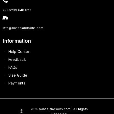
+91 6239 640 827
info@bansalandsons.com
Information
Help Center
Feedback
FAQs
Size Guide
Payments
2025 bansalandsons.com | All Rights
Reserved