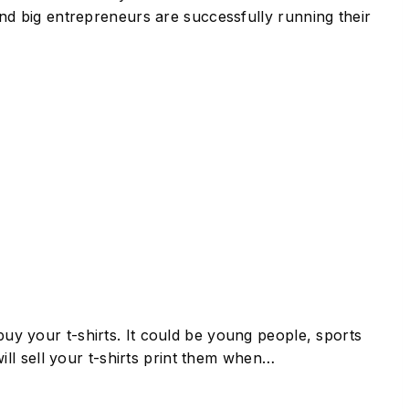
 and big entrepreneurs are successfully running their
buy your t-shirts. It could be young people, sports
ll sell your t-shirts print them when…