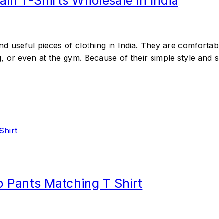
in T-Shirts Wholesale In India
d useful pieces of clothing in India. They are comfortab
 or even at the gym. Because of their simple style and so
go Pants Matching T Shirt