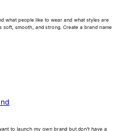
and what people like to wear and what styles are
s soft, smooth, and strong. Create a brand name
and
 I want to launch my own brand but don’t have a