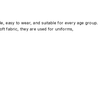
le, easy to wear, and suitable for every age group.
ft fabric, they are used for uniforms,