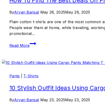
How To Find The Best Deals On Pla
By
Aryan Bansal
May 26, 2025
May 26, 2025
Plain cotton t-shirts are one of the most common an
People wear them at home, while traveling, working,
promotional…
Read More
Pants
|
T-Shirts
10 Stylish Outfit Ideas Using Car
By
Aryan Bansal
May 23, 2025
May 23, 2025