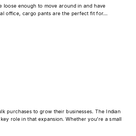
re loose enough to move around in and have
l office, cargo pants are the perfect fit for…
bulk purchases to grow their businesses. The Indian
 key role in that expansion. Whether you’re a small