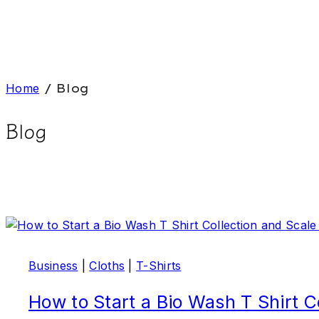
Home
/
Blog
Blog
Business
|
Cloths
|
T-Shirts
How to Start a Bio Wash T Shirt C