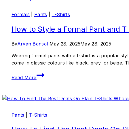
Formals
|
Pants
|
T-Shirts
How to Style a Formal Pant and T
By
Aryan Bansal
May 28, 2025
May 28, 2025
Wearing formal pants with a t-shirt is a popular sty
come in classic colours like black, grey, or beige. 
Read More
Pants
|
T-Shirts