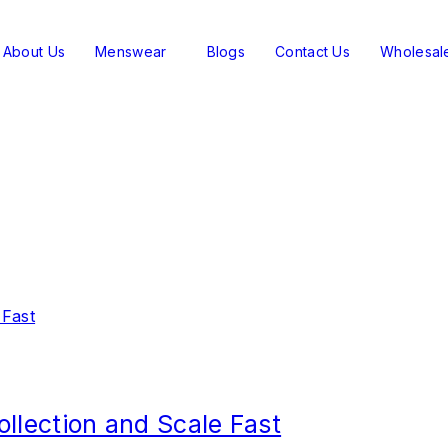
About Us
Menswear
Blogs
Contact Us
Wholesal
ollection and Scale Fast