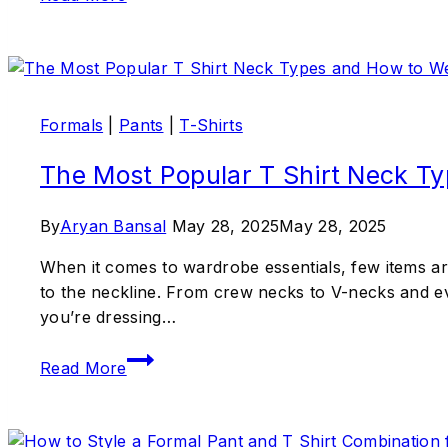
Formals
|
Pants
|
T-Shirts
The Most Popular T Shirt Neck T
By
Aryan Bansal
May 28, 2025
May 28, 2025
When it comes to wardrobe essentials, few items are 
to the neckline. From crew necks to V-necks and eve
you’re dressing…
Read More