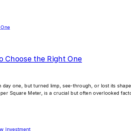
o Choose the Right One
day one, but turned limp, see-through, or lost its shape 
er Square Meter, is a crucial but often overlooked facto