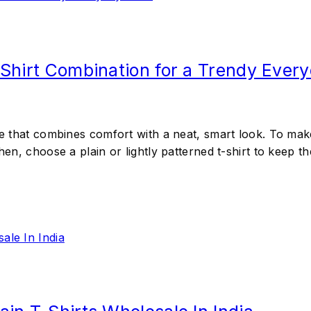
 Shirt Combination for a Trendy Ever
le that combines comfort with a neat, smart look. To make 
Then, choose a plain or lightly patterned t-shirt to keep 