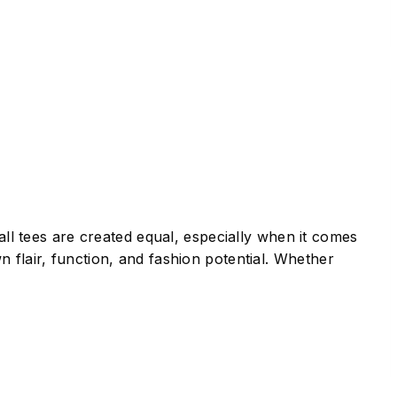
all tees are created equal, especially when it comes
 flair, function, and fashion potential. Whether