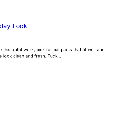
yday Look
this outfit work, pick formal pants that fit well and
the look clean and fresh. Tuck…