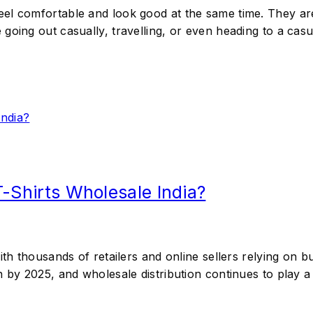
eel comfortable and look good at the same time. They a
oing out casually, travelling, or even heading to a casua
T-Shirts Wholesale India?
ith thousands of retailers and online sellers relying on 
n by 2025, and wholesale distribution continues to play a