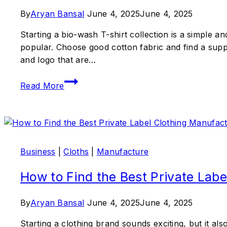
By
Aryan Bansal
June 4, 2025
June 4, 2025
Starting a bio-wash T-shirt collection is a simple a
popular. Choose good cotton fabric and find a supp
and logo that are…
Read More
Business
|
Cloths
|
Manufacture
How to Find the Best Private Labe
By
Aryan Bansal
June 4, 2025
June 4, 2025
Starting a clothing brand sounds exciting, but it al