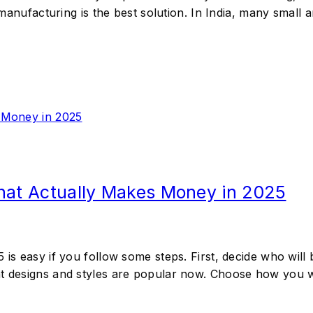
g manufacturing is the best solution. In India, many small
That Actually Makes Money in 2025
 is easy if you follow some steps. First, decide who will 
at designs and styles are popular now. Choose how you wi