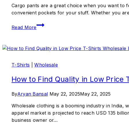
Cargo pants are a great choice when you want to f
convenient pockets for your stuff. Whether you are g
Read More
T-Shirts
|
Wholesale
How to Find Quality in Low Price 
By
Aryan Bansal
May 22, 2025
May 22, 2025
Wholesale clothing is a booming industry in India, w
apparel market is projected to reach USD 135 billio
business owner or…