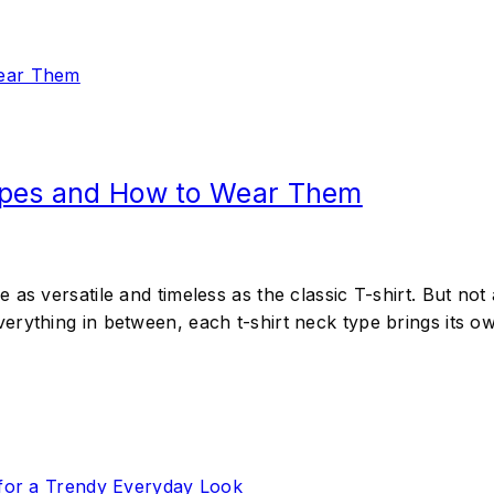
ypes and How to Wear Them
as versatile and timeless as the classic T-shirt. But not 
rything in between, each t-shirt neck type brings its own