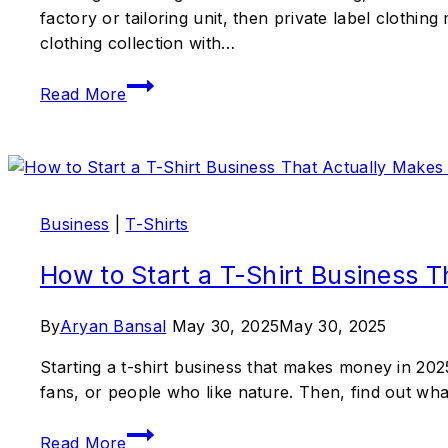
factory or tailoring unit, then private label clothin
clothing collection with…
Read More
Business
|
T-Shirts
How to Start a T-Shirt Business 
By
Aryan Bansal
May 30, 2025
May 30, 2025
Starting a t-shirt business that makes money in 2025
fans, or people who like nature. Then, find out wh
Read More