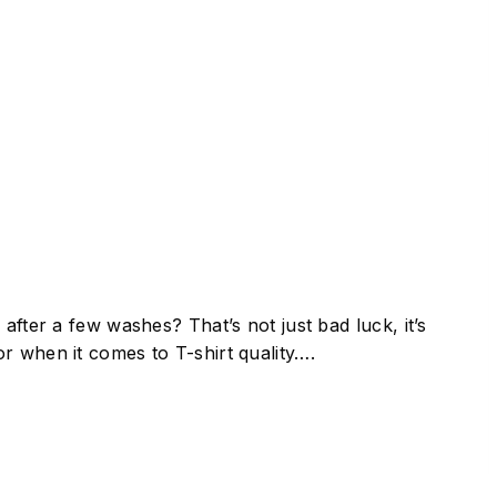
after a few washes? That’s not just bad luck, it’s
r when it comes to T-shirt quality….