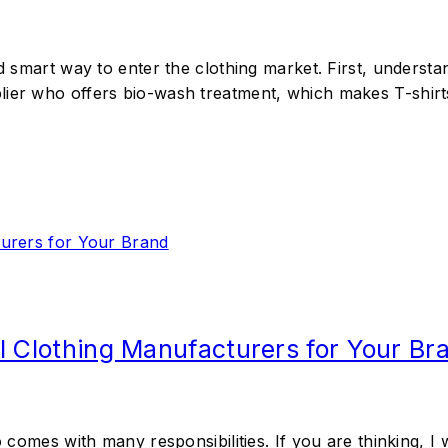
nd smart way to enter the clothing market. First, underst
lier who offers bio-wash treatment, which makes T-shirt
l Clothing Manufacturers for Your Br
so comes with many responsibilities. If you are thinking,