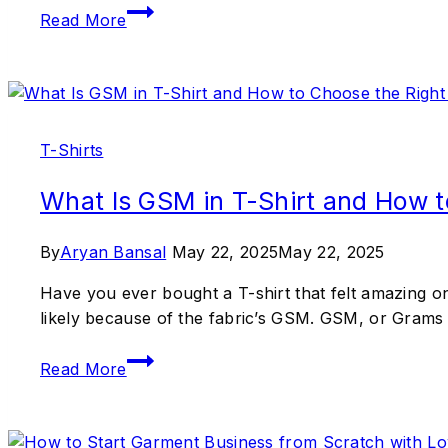
Read More
T-Shirts
What Is GSM in T-Shirt and How t
By
Aryan Bansal
May 22, 2025
May 22, 2025
Have you ever bought a T-shirt that felt amazing on 
likely because of the fabric’s GSM. GSM, or Grams p
Read More