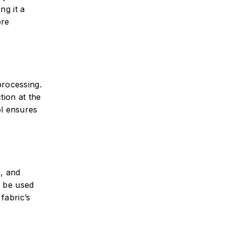
ng it a
ore
processing.
tion at the
ol ensures
s, and
y be used
fabric’s