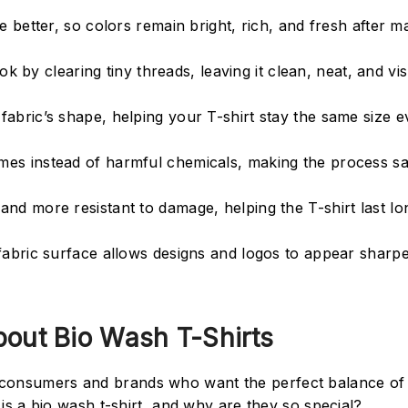
e better, so colors remain bright, rich, and fresh after 
ok by clearing tiny threads, leaving it clean, neat, and vis
abric’s shape, helping your T-shirt stay the same size e
es instead of harmful chemicals, making the process sa
nd more resistant to damage, helping the T-shirt last l
fabric surface allows designs and logos to appear sharpe
out Bio Wash T-Shirts
r consumers and brands who want the perfect balance of
y is a bio wash t-shirt, and why are they so special?