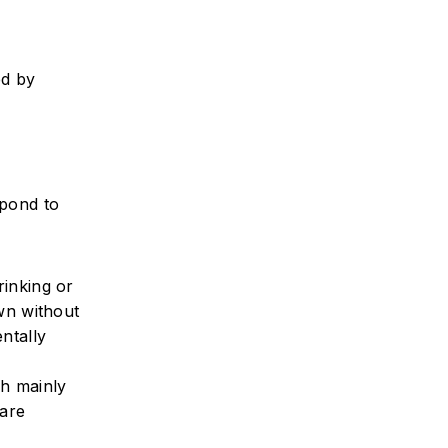
ed by
spond to
rinking or
own without
ntally
sh mainly
 are