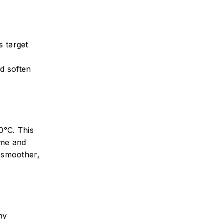
s target
nd soften
0°C. This
ime and
, smoother,
ny