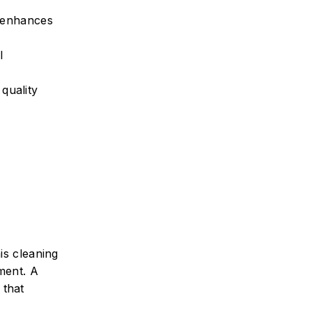
h enhances
l
quality
is cleaning
tment. A
 that