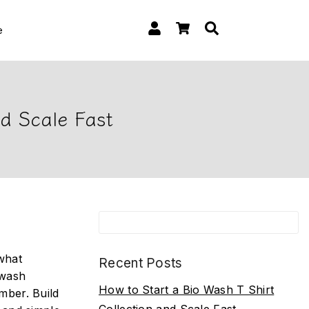
e
nd Scale Fast
 what
Recent Posts
-wash
How to Start a Bio Wash T Shirt
mber. Build
Collection and Scale Fast