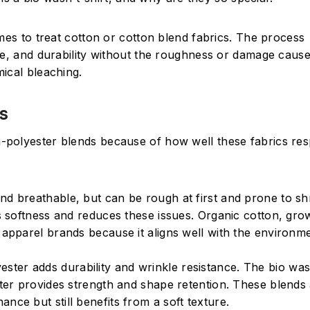
mes to treat cotton or cotton blend fabrics. The process
nce, and durability without the roughness or damage caus
ical bleaching.
s
-polyester blends because of how well these fabrics re
t and breathable, but can be rough at first and prone to sh
n’s softness and reduces these issues. Organic cotton, gr
 apparel brands because it aligns well with the environme
yester adds durability and wrinkle resistance. The bio wa
ester provides strength and shape retention. These blends
nce but still benefits from a soft texture.