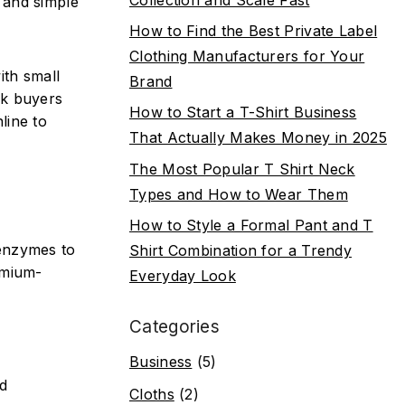
 and simple
How to Find the Best Private Label
Clothing Manufacturers for Your
ith small
Brand
sk buyers
How to Start a T-Shirt Business
line to
That Actually Makes Money in 2025
The Most Popular T Shirt Neck
Types and How to Wear Them
How to Style a Formal Pant and T
 enzymes to
Shirt Combination for a Trendy
emium-
Everyday Look
Categories
Business
(5)
nd
Cloths
(2)