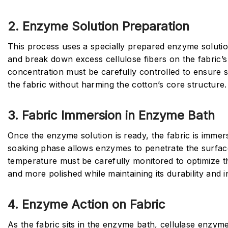
2. Enzyme Solution Preparation
This process uses a specially prepared enzyme solutio
and break down excess cellulose fibers on the fabric’
concentration must be carefully controlled to ensure s
the fabric without harming the cotton’s core structure.
3. Fabric Immersion in Enzyme Bath
Once the enzyme solution is ready, the fabric is immer
soaking phase allows enzymes to penetrate the surfa
temperature must be carefully monitored to optimize th
and more polished while maintaining its durability and 
4. Enzyme Action on Fabric
As the fabric sits in the enzyme bath, cellulase enzy