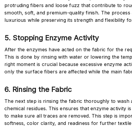
protruding fibers and loose fuzz that contribute to roug
smooth, soft, and premium-quality finish. The process
luxurious while preserving its strength and flexibility f
5. Stopping Enzyme Activity
After the enzymes have acted on the fabric for the re
This is done by rinsing with water or lowering the tem
right moment is crucial because excessive enzyme acti
only the surface fibers are affected while the main fabr
6. Rinsing the Fabric
The next step is rinsing the fabric thoroughly to wash
chemical residues. This ensures that enzyme activity is
to make sure all traces are removed. This step is import
softness, color clarity, and readiness for further textil