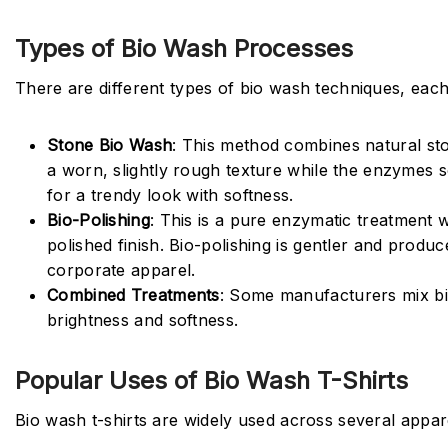
Types of Bio Wash Processes
There are different types of bio wash techniques, each 
Stone Bio Wash
: This method combines natural st
a worn, slightly rough texture while the enzymes sof
for a trendy look with softness.
Bio-Polishing
: This is a pure enzymatic treatment w
polished finish. Bio-polishing is gentler and produ
corporate apparel.
Combined Treatments
: Some manufacturers mix bio
brightness and softness.
Popular Uses of Bio Wash T-Shirts
Bio wash t-shirts are widely used across several appar