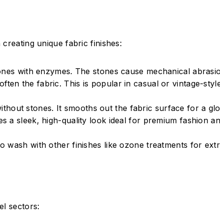
creating unique fabric finishes:
ones with enzymes. The stones cause mechanical abrasio
ten the fabric. This is popular in casual or vintage-style
ithout stones. It smooths out the fabric surface for a glo
ces a sleek, high-quality look ideal for premium fashion a
 wash with other finishes like ozone treatments for ext
el sectors: