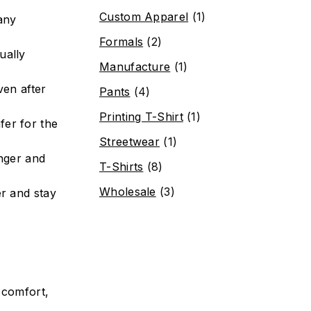
Custom Apparel
(1)
many
Formals
(2)
ually
Manufacture
(1)
ven after
Pants
(4)
Printing T-Shirt
(1)
fer for the
Streetwear
(1)
onger and
T-Shirts
(8)
Wholesale
(3)
r and stay
 comfort,