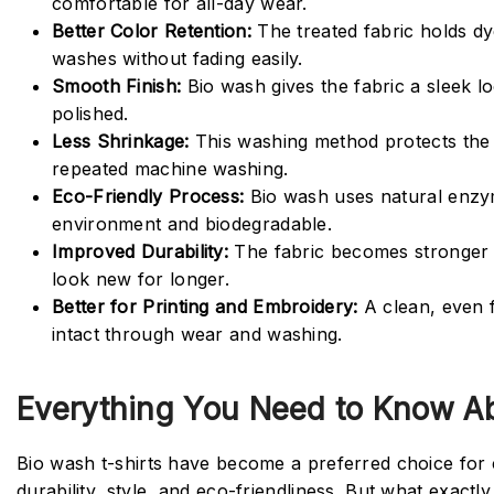
comfortable for all-day wear.
Better Color Retention:
The treated fabric holds dy
washes without fading easily.
Smooth Finish:
Bio wash gives the fabric a sleek lo
polished.
Less Shrinkage:
This washing method protects the f
repeated machine washing.
Eco-Friendly Process:
Bio wash uses natural enzym
environment and biodegradable.
Improved Durability:
The fabric becomes stronger a
look new for longer.
Better for Printing and Embroidery:
A clean, even 
intact through wear and washing.
Everything You Need to Know Ab
Bio wash t-shirts have become a preferred choice fo
durability, style, and eco-friendliness. But what exactl