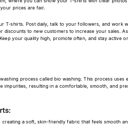
gram, where you can show your T-shirts with clear photos
your prices are fair.
 T-shirts. Post daily, talk to your followers, and work w
 or discounts to new customers to increase your sales. A
eep your quality high, promote often, and stay active on
l washing process called bio washing. This process uses
e impurities, resulting in a comfortable, smooth, and pr
rts:
reating a soft, skin-friendly fabric that feels smooth a