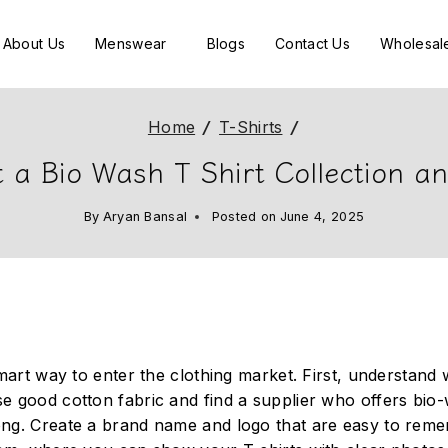
About Us
Menswear
Blogs
Contact Us
Wholesal
Home
/
T-Shirts
/
 a Bio Wash T Shirt Collection a
By
Aryan Bansal
Posted on
June 4, 2025
smart way to enter the clothing market. First, understand
se good cotton fabric and find a supplier who offers bio
ong. Create a brand name and logo that are easy to reme