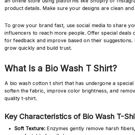
an online store using platforms like Shopify or Insta
product details. Make sure your designs are clean and 
To grow your brand fast, use social media to share your
influencers to reach more people. Offer special deals
for feedback and improve based on their suggestions. K
grow quickly and build trust.
What Is a Bio Wash T Shirt?
A bio wash cotton t shirt that has undergone a specia
soften the fabric, improve color brightness, and remov
quality t-shirt.
Key Characteristics of Bio Wash T-Shi
Soft Texture:
Enzymes gently remove harsh fibers, c