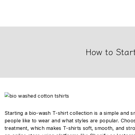
How to Start
Starting a bio-wash T-shirt collection is a simple and 
people like to wear and what styles are popular. Choo
treatment, which makes T-shirts soft, smooth, and str