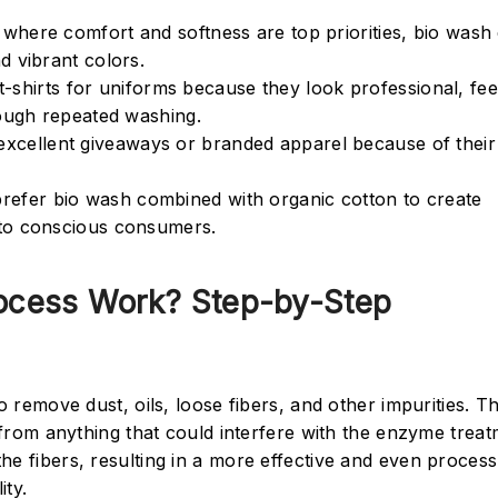
es where comfort and softness are top priorities, bio was
d vibrant colors.
-shirts for uniforms because they look professional, fee
rough repeated washing.
 excellent giveaways or branded apparel because of their 
prefer bio wash combined with organic cotton to create
 to conscious consumers.
cess Work? Step-by-Step
o remove dust, oils, loose fibers, and other impurities. Th
e from anything that could interfere with the enzyme trea
he fibers, resulting in a more effective and even process
ity.