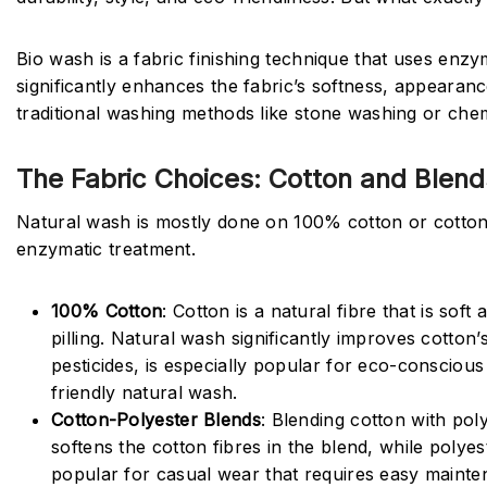
Bio wash is a fabric finishing technique that uses enzy
significantly enhances the fabric’s softness, appeara
traditional washing methods like stone washing or chem
The Fabric Choices: Cotton and Blend
Natural wash is mostly done on 100% cotton or cotton
enzymatic treatment.
100% Cotton
: Cotton is a natural fibre that is sof
pilling. Natural wash significantly improves cotto
pesticides, is especially popular for eco-conscious
friendly natural wash.
Cotton-Polyester Blends
: Blending cotton with pol
softens the cotton fibres in the blend, while poly
popular for casual wear that requires easy maintena