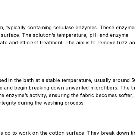
n, typically containing cellulase enzymes. These enzyme
s surface. The solution’s temperature, pH, and enzyme
afe and efficient treatment. The aim is to remove fuzz a
sed in the bath at a stable temperature, usually around 5
ce and begin breaking down unwanted microfibers. The t
e enzyme’s activity, ensuring the fabric becomes softer
integrity during the washing process.
mes go to work on the cotton surface. They break down ti