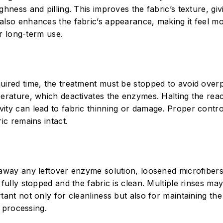
hness and pilling. This improves the fabric’s texture, givi
 also enhances the fabric’s appearance, making it feel m
or long-term use.
quired time, the treatment must be stopped to avoid over
perature, which deactivates the enzymes. Halting the reac
vity can lead to fabric thinning or damage. Proper contr
ic remains intact.
 away any leftover enzyme solution, loosened microfiber
 fully stopped and the fabric is clean. Multiple rinses ma
ant not only for cleanliness but also for maintaining the 
e processing.