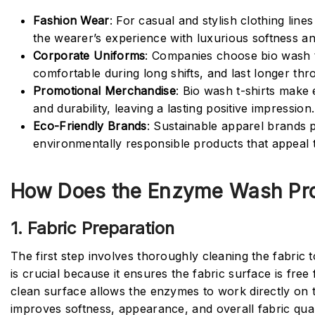
Fashion Wear
: For casual and stylish clothing lin
the wearer’s experience with luxurious softness an
Corporate Uniforms
: Companies choose bio wash t
comfortable during long shifts, and last longer th
Promotional Merchandise
: Bio wash t-shirts make
and durability, leaving a lasting positive impression.
Eco-Friendly Brands
: Sustainable apparel brands 
environmentally responsible products that appeal
How Does the Enzyme Wash Pro
1. Fabric Preparation
The first step involves thoroughly cleaning the fabric t
is crucial because it ensures the fabric surface is fre
clean surface allows the enzymes to work directly on t
improves softness, appearance, and overall fabric qual