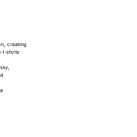
n, creating
 t-shirts
ssy,
nd
ra